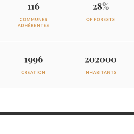
116
28%
COMMUNES
OF FORESTS
ADHÉRENTES
1996
202000
CREATION
INHABITANTS