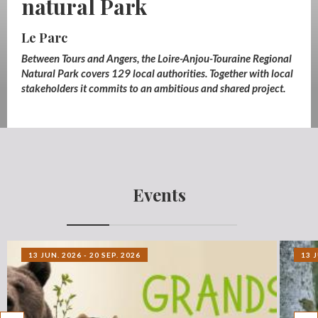
natural Park
Les services
Between Tours and Angers, the Loire-Anjou-Touraine Regional
Natural Park covers 129 local authorities. Together with local
stakeholders it commits to an ambitious and shared project.
Events
13 JUN. 2026 - 20 SEP. 2026
13 J