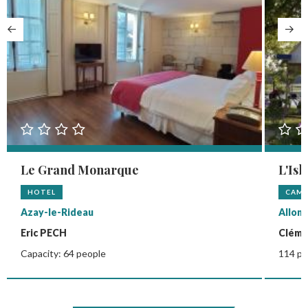
Le Grand Monarque
L'Isl
HOTEL
CAMP
Azay-le-Rideau
Allon
Eric PECH
Clém
Capacity: 64 people
114 pi