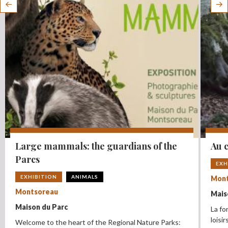
Large mammals: the guardians of the
Au c
Parcs
EXH
EXHIBITION
ANIMALS
Mont
Montsoreau
Mais
Maison du Parc
La fo
loisi
Welcome to the heart of the Regional Nature Parks: