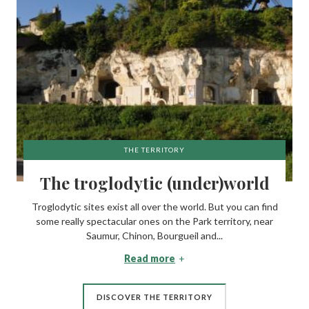
THE TERRITORY
The troglodytic (under)world
Troglodytic sites exist all over the world. But you can find
some really spectacular ones on the Park territory, near
Saumur, Chinon, Bourgueil and...
Read more
DISCOVER THE TERRITORY