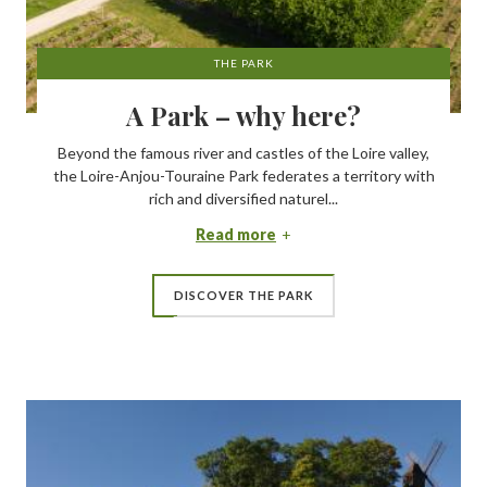
THE PARK
A Park – why here?
Beyond the famous river and castles of the Loire valley,
the Loire-Anjou-Touraine Park federates a territory with
rich and diversified naturel...
Read more
DISCOVER THE PARK