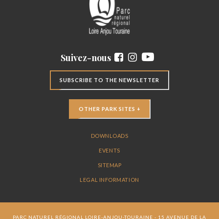
Suivez-nous
SUBSCRIBE TO THE NEWSLETTER
OTHER PARK SITES +
DOWNLOADS
EVENTS
SITEMAP
LEGAL INFORMATION
PARC NATUREL RÉGIONAL LOIRE-ANJOU-TOURAINE - 15 AVENUE DE LA