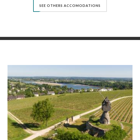
SEE OTHERS ACCOMODATIONS