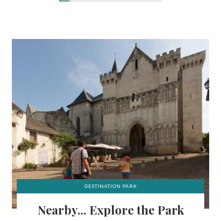
DESTINATION PARK
Nearby... Explore the Park