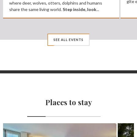
gîte 
where deer, wolves, otters, dolphins and humans
share the same living world.
Step inside, look
...
SEE ALL EVENTS
Places to stay