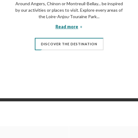
Around Angers, Chinon or Montreuil-Bellay... be inspired
by our activities or places to visit. Explore every areas of
the Loire-Anjou-Touraine Park...
Read more
DISCOVER THE DESTINATION