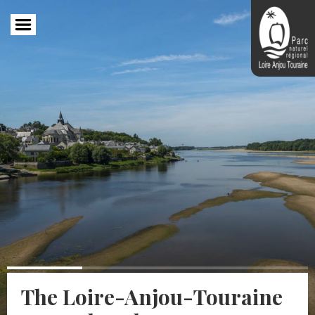
Skip
to
main
content
The Loire-Anjou-Touraine