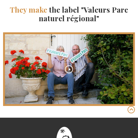
They make
the label "Valeurs Parc
naturel régional"