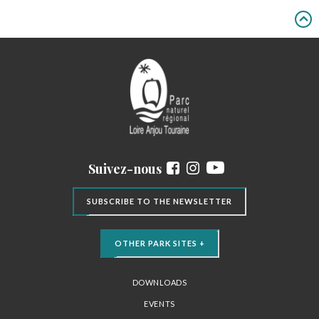
Suivez-nous
SUBSCRIBE TO THE NEWSLETTER
OTHER PARK SITES +
DOWNLOADS
EVENTS