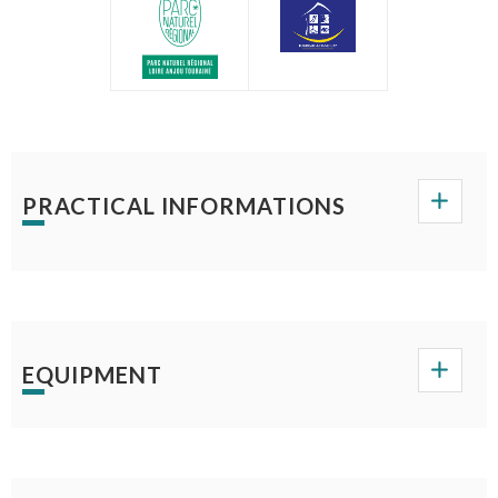
PRACTICAL INFORMATIONS
EQUIPMENT