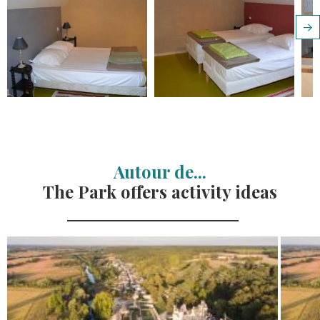
Autour de...
The Park offers activity ideas