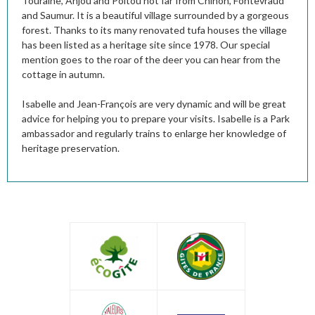
Touraine, Anjou and Poitou not far from Chinon, Fontevraud
and Saumur. It is a beautiful village surrounded by a gorgeous
forest. Thanks to its many renovated tufa houses the village
has been listed as a heritage site since 1978. Our special
mention goes to the roar of the deer you can hear from the
cottage in autumn.
Isabelle and Jean-François are very dynamic and will be great
advice for helping you to prepare your visits. Isabelle is a Park
ambassador and regularly trains to enlarge her knowledge of
heritage preservation.