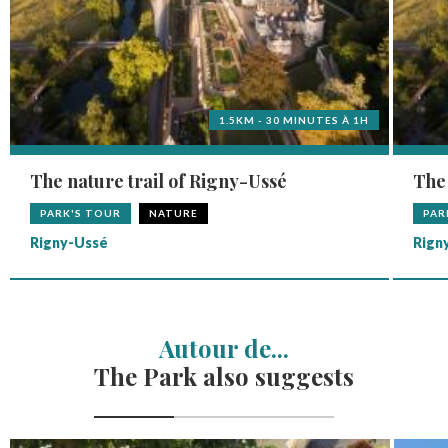
1.5KM - 30 MINUTES À 1H
The nature trail of Rigny-Ussé
The 
PARK'S TOUR
NATURE
PAR
Rigny-Ussé
Rign
Autour de...
The Park also suggests