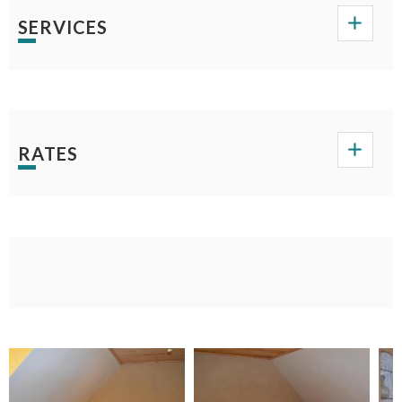
SERVICES
RATES