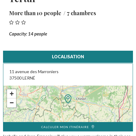
More than 10 people
7 chambres
Capacity: 14 people
LOCALISATION
11 avenue des Marroniers
37500
LERNÉ
+
−
CALCULER MON ITINÉRAIRE