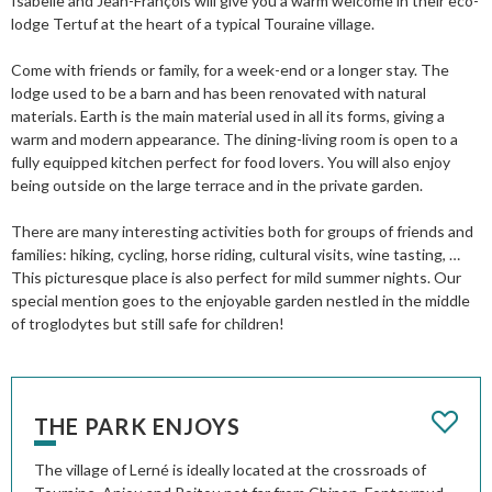
Isabelle and Jean-François will give you a warm welcome in their eco-
lodge Tertuf at the heart of a typical Touraine village.
Come with friends or family, for a week-end or a longer stay. The
lodge used to be a barn and has been renovated with natural
materials. Earth is the main material used in all its forms, giving a
warm and modern appearance. The dining-living room is open to a
fully equipped kitchen perfect for food lovers. You will also enjoy
being outside on the large terrace and in the private garden.
There are many interesting activities both for groups of friends and
families: hiking, cycling, horse riding, cultural visits, wine tasting, …
This picturesque place is also perfect for mild summer nights. Our
special mention goes to the enjoyable garden nestled in the middle
of troglodytes but still safe for children!
THE PARK ENJOYS
The village of Lerné is ideally located at the crossroads of