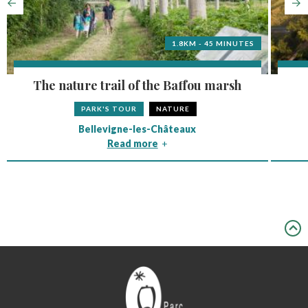
1.8KM - 45 MINUTES
The nature trail of the Baffou marsh
PARK'S TOUR
NATURE
Bellevigne-les-Châteaux
Read more