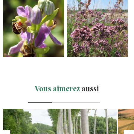
Vous aimerez
aussi