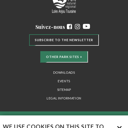
Suivez-nous
SUBSCRIBE TO THE NEWSLETTER
OTHER PARK SITES +
DOWNLOADS
EVENTS
SITEMAP
LEGAL INFORMATION
PARC NATUREL RÉGIONAL LOIRE-ANJOU-TOURAINE - 15 AVENUE DE LA
WE USE COOKIES ON THIS SITE TO
LOIRE 49730 MONTSOREAU - TÉL. 02 41 53 66 00 -
INFO@PARC-LOIRE-