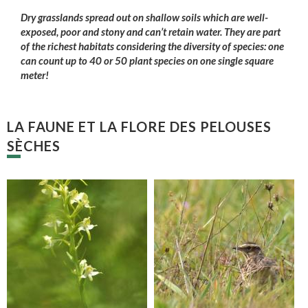
Dry grasslands spread out on shallow soils which are well-
exposed, poor and stony and can’t retain water. They are part
of the richest habitats considering the diversity of species: one
can count up to 40 or 50 plant species on one single square
meter!
LA FAUNE ET LA FLORE DES PELOUSES
SÈCHES