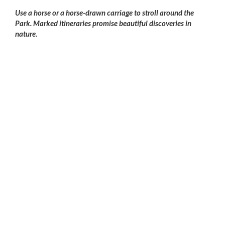
Use a horse or a horse-drawn carriage to stroll around the
Park. Marked itineraries promise beautiful discoveries in
nature.