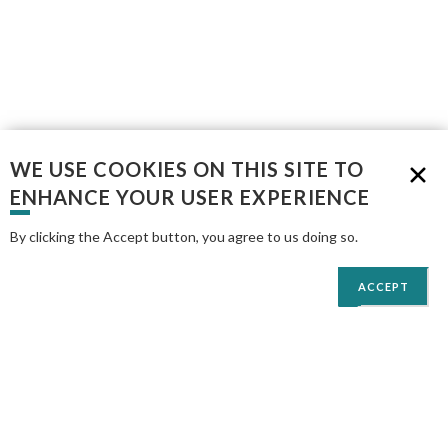
WE USE COOKIES ON THIS SITE TO
ENHANCE YOUR USER EXPERIENCE
By clicking the Accept button, you agree to us doing so.
More info
ACCEPT