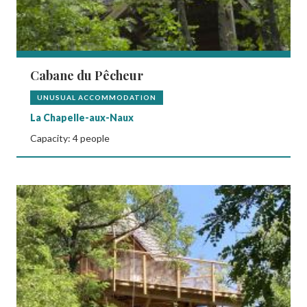
Cabane du Pêcheur
UNUSUAL ACCOMMODATION
La Chapelle-aux-Naux
Capacity: 4 people