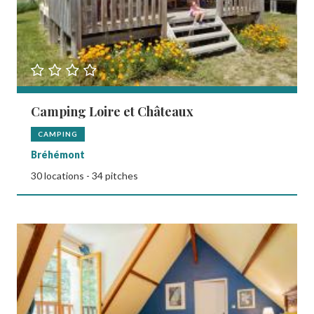
Camping Loire et Châteaux
CAMPING
Bréhémont
30 locations - 34 pitches