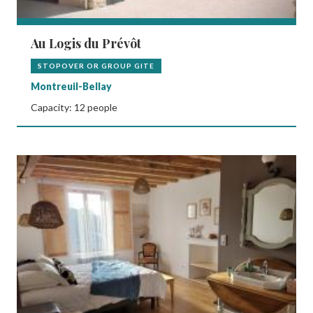
Au Logis du Prévôt
STOPOVER OR GROUP GITE
Montreuil-Bellay
Capacity: 12 people