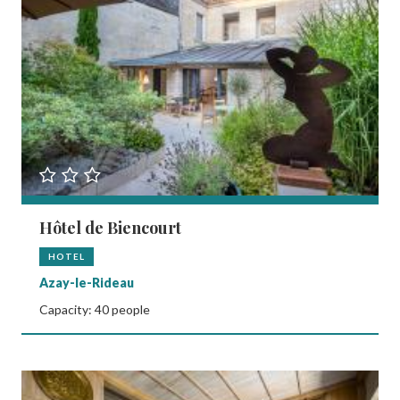
Hôtel de Biencourt
HOTEL
Azay-le-Rideau
Capacity: 40 people