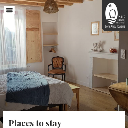
Skip
to
main
content
Places to stay