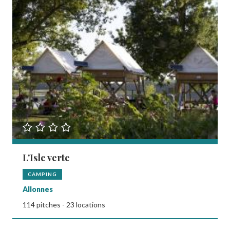
L'Isle verte
CAMPING
Allonnes
114 pitches - 23 locations