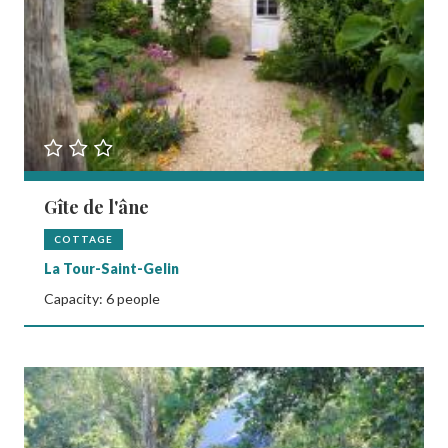
Gîte de l'âne
COTTAGE
La Tour-Saint-Gelin
Capacity: 6 people