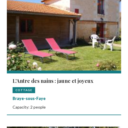
L'Antre des nains : jaune et joyeux
COTTAGE
Braye-sous-Faye
Capacity: 2 people