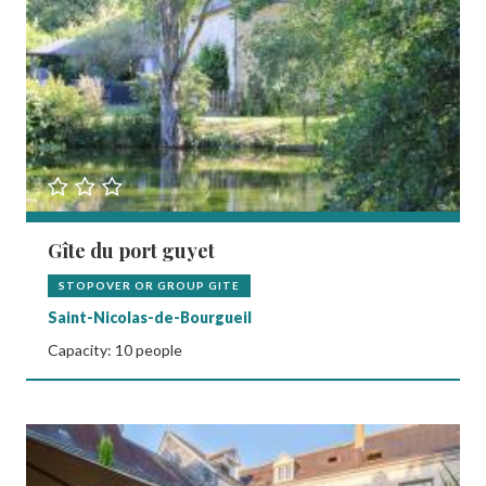
Gîte du port guyet
STOPOVER OR GROUP GITE
Saint-Nicolas-de-Bourgueil
Capacity: 10 people