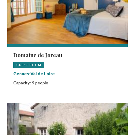
Domaine de Joreau
GUEST ROOM
Gennes-Val de Loire
Capacity: 9 people