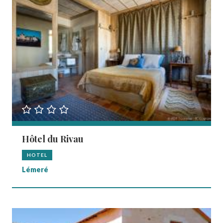
Hôtel du Rivau
HOTEL
Lémeré