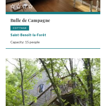
Bulle de Campagne
COTTAGE
Saint-Benoît-la-Forêt
Capacity: 15 people