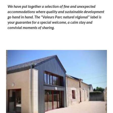
We have put together a selection of fine and unexpected
accommodations where quality and sustainable development
go hand in hand. The "Valeurs Parc naturel régional" label is
your guarantee for a special welcome, a calm stay and
convivial moments of sharing.