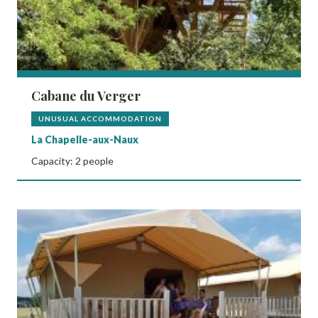
Cabane du Verger
UNUSUAL ACCOMMODATION
La Chapelle-aux-Naux
Capacity: 2 people